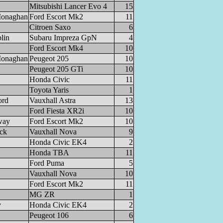
Mitsubishi Lancer Evo 4
15
Monaghan
Ford Escort Mk2
11
Citroen Saxo
6
lin
Subaru Impreza GpN
4
Ford Escort Mk4
10
Monaghan
Peugeot 205
10
Peugeot 205 GTi
10
Honda Civic
11
Toyota Yaris
1
ord
Vauxhall Astra
13
Ford Fiesta XR2i
10
way
Ford Escort Mk2
10
ick
Vauxhall Nova
9
Honda Civic EK4
2
Honda TBA
11
Ford Puma
5
Vauxhall Nova
10
Ford Escort Mk2
11
MG ZR
1
y
Honda Civic EK4
2
Peugeot 106
6