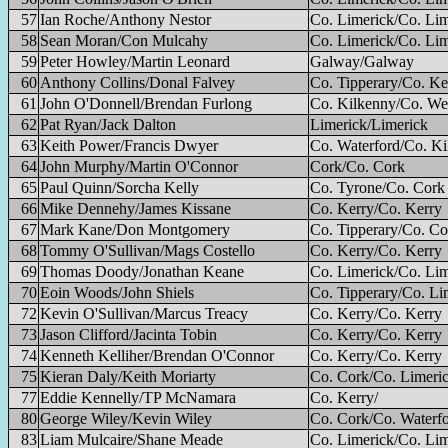
57
Ian Roche/Anthony Nestor
Co. Limerick/Co. Lim
58
Sean Moran/Con Mulcahy
Co. Limerick/Co. Lim
59
Peter Howley/Martin Leonard
Galway/Galway
60
Anthony Collins/Donal Falvey
Co. Tipperary/Co. Ke
61
John O'Donnell/Brendan Furlong
Co. Kilkenny/Co. We
62
Pat Ryan/Jack Dalton
Limerick/Limerick
63
Keith Power/Francis Dwyer
Co. Waterford/Co. K
64
John Murphy/Martin O'Connor
Cork/Co. Cork
65
Paul Quinn/Sorcha Kelly
Co. Tyrone/Co. Cork
66
Mike Dennehy/James Kissane
Co. Kerry/Co. Kerry
67
Mark Kane/Don Montgomery
Co. Tipperary/Co. Co
68
Tommy O'Sullivan/Mags Costello
Co. Kerry/Co. Kerry
69
Thomas Doody/Jonathan Keane
Co. Limerick/Co. Lim
70
Eoin Woods/John Shiels
Co. Tipperary/Co. Li
72
Kevin O'Sullivan/Marcus Treacy
Co. Kerry/Co. Kerry
73
Jason Clifford/Jacinta Tobin
Co. Kerry/Co. Kerry
74
Kenneth Kelliher/Brendan O'Connor
Co. Kerry/Co. Kerry
75
Kieran Daly/Keith Moriarty
Co. Cork/Co. Limeri
77
Eddie Kennelly/TP McNamara
Co. Kerry/
80
George Wiley/Kevin Wiley
Co. Cork/Co. Waterf
83
Liam Mulcaire/Shane Meade
Co. Limerick/Co. Lim