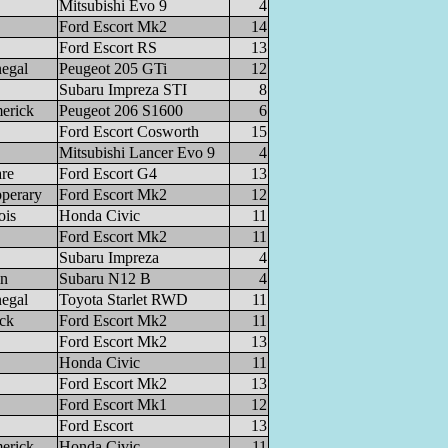
Mitsubishi Evo 9
4
Ford Escort Mk2
14
Ford Escort RS
13
egal
Peugeot 205 GTi
12
Subaru Impreza STI
8
erick
Peugeot 206 S1600
6
Ford Escort Cosworth
15
Mitsubishi Lancer Evo 9
4
are
Ford Escort G4
13
pperary
Ford Escort Mk2
12
ois
Honda Civic
11
Ford Escort Mk2
11
Subaru Impreza
4
in
Subaru N12 B
4
egal
Toyota Starlet RWD
11
ick
Ford Escort Mk2
11
Ford Escort Mk2
13
Honda Civic
11
Ford Escort Mk2
13
Ford Escort Mk1
12
Ford Escort
13
erick
Honda Civic
11