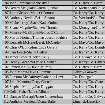
84
John Lernihan/Shane Ryan
Co. Clare/Co. Clare
85
Gerard McQuaid/Gareth Quinlan
Co. Monaghan/Co. 
87
John Gleeson/Mike O'Connor
Co. Kerry/Co. Kerry
88
Anthony Neville/Brian Sinnott
Co. Wexford/Co. Dub
90
Micheal (ray) Stack/Katie Quinn
Co. Kerry/Co. Kerry
92
Shane Maguire/Stephen Thornton
Co. Monaghan/Co. 
94
Maurice McElligott/Neillus O'Carroll
Co. Kerry/Co. Kerry
95
Martin Horgan/Thomas Joseph Flahive
Co. Kerry/Co. Kerry
96
Kenneth McHale/Derek McCarthy
Co. Mayo/Co. Mayo
98
Chris O'Donoghue/Enda Gerety
Co. Kerry/Co. Longf
99
Sam Leech/Shane Griffin
Co. Kerry/Co. Kerry
100
James Power/Declan Kelly
Co. Galway/Co. Gal
101
Denny Greaney/Davie Hallinan
Co. Kerry/Co. Limer
102
Francis Kelly/David Murphy
Co. Clare/Co. Clare
105
John Moran/Dave Cummins
Galway/Galway
106
Eamonn McCafferty/Catherine Levis
Co. Donegal/
107
John Mannion/Gerry Costello
Co. Kerry/Co. Clare
108
Stephen Murphy/Pat Duggan
Co. Kerry/Co. Kerry
110
Colin Fisher/James Allman
Co. Kerry/Co. Kerry
111
Damian Murtagh/Jason Ollerenshaw
Co. Cork/Co. Galwa
112
Anthony Madigan/Donal Balfe
Limerick/Limerick