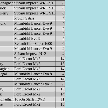
Monaghan
Subaru Impreza WRC S11
8
rick
Subaru Impreza WRC S11
8
 Kerry
Subaru Impreza WRC S11
8
Proton Satria
4
Cork
Mitsubishi Lancer Evo 9
4
Mitsubishi Lancer Evo 9
4
Mitsubishi Lancer Evo 9
4
Mitsubishi Evo 9
4
Renault Clio Super 1600
6
Mitsubishi Lancer Evo 9
4
Subaru Impreza N12
4
Ford Escort Mk2
14
rry
Ford Escort Mk2
13
naghan
Ford Escort Mk2
14
egal
Mitsubishi Lancer Evo 8
4
Ford Escort Mk2
14
Mitsubishi Lancer Evo 7
8
rry
Ford Escort Mk2
13
ck
Ford Escort Mk2
14
Monaghan
Toyota Starlet RWD
11
re
Ford Escort Mk2
13