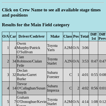
Click on Crew Name to see all available stage times
and positions
Results for the Main Field category
Diff
Diff
O/A
Car
Driver/Codriver
Make
Class
Pos
Total
1st
Prev
Owen
Toyota
1
4
Murphy/Patrick
A2M
O/A
3:06
Yaris
O'Sullivan
Cian
Toyota
2
34
Robinson/Cialan
A2N
O/A
3:53
0:47
0:47
Starlet
Feile
Declan
Subaru
3
32
Burke/Garret
C
1
4:01
0:55
0:08
Forester
Burke
Trevor
Subaru
4
14
O'Callaghan/Susan
C
2
4:02
0:56
0:01
Impreza
Smyth
Graham
Toyota
5
7
O'Donoghue/Kevin
A2M
O/A
4:14
1:08
0:12
Starlet
Fagan