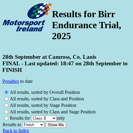
Results for Birr
Endurance Trial,
2025
28th September at Camross, Co. Laois
FINAL - Last updated: 18:47 on 28th September to
FINISH
Penalties
to date
All results, sorted by Overall Position
All results, sorted by Class and Position
All results, sorted by Stage Position
All results, sorted by Class and Stage Position
Results for
only
Results to
Back to Index