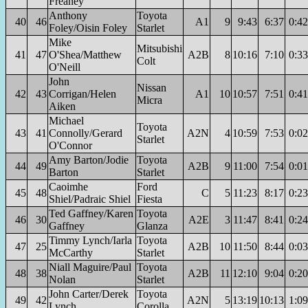
Freaney
Anthony
Toyota
40
46
A1
9
9:43
6:37
0:42
Foley/Oisin Foley
Starlet
Mike
Mitsubishi
41
47
O'Shea/Matthew
A2B
8
10:16
7:10
0:33
Colt
O'Neill
John
Nissan
42
43
Corrigan/Helen
A1
10
10:57
7:51
0:41
Micra
Aiken
Michael
Toyota
43
41
Connolly/Gerard
A2N
4
10:59
7:53
0:02
Starlet
O'Connor
Amy Barton/Jodie
Toyota
44
49
A2B
9
11:00
7:54
0:01
Barton
Starlet
Caoimhe
Ford
45
48
C
5
11:23
8:17
0:23
Shiel/Padraic Shiel
Fiesta
Ted Gaffney/Karen
Toyota
46
30
A2E
3
11:47
8:41
0:24
Gaffney
Glanza
Timmy Lynch/Iarla
Toyota
47
25
A2B
10
11:50
8:44
0:03
McCarthy
Starlet
Niall Maguire/Paul
Toyota
48
38
A2B
11
12:10
9:04
0:20
Nolan
Starlet
John Carter/Derek
Toyota
49
42
A2N
5
13:19
10:13
1:09
Lynch
Corolla