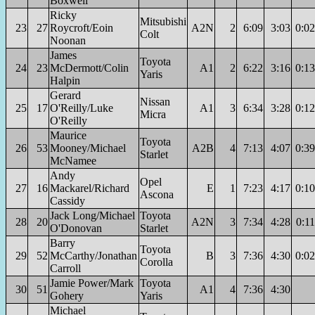
Boxwell
Ricky
Mitsubishi
23
27
Roycroft/Eoin
A2N
2
6:09
3:03
0:02
Colt
Noonan
James
Toyota
24
23
McDermott/Colin
A1
2
6:22
3:16
0:13
Yaris
Halpin
Gerard
Nissan
25
17
O'Reilly/Luke
A1
3
6:34
3:28
0:12
Micra
O'Reilly
Maurice
Toyota
26
53
Mooney/Michael
A2B
4
7:13
4:07
0:39
Starlet
McNamee
Andy
Opel
27
16
Mackarel/Richard
E
1
7:23
4:17
0:10
Ascona
Cassidy
Jack Long/Michael
Toyota
28
20
A2N
3
7:34
4:28
0:11
O'Donovan
Starlet
Barry
Toyota
29
52
McCarthy/Jonathan
B
3
7:36
4:30
0:02
Corolla
Carroll
Jamie Power/Mark
Toyota
30
51
A1
4
7:36
4:30
Gohery
Yaris
Michael