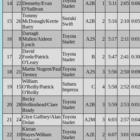
Toyota
14
22
Dennehy/Evan
A2B
1
5:11
2:05
0:06
Starlet
O'Sullivan
Tommy
Suzuki
15
26
McDonagh/Kerrie
A2B
2
5:16
2:10
0:05
Swift
Barry
Darragh
Toyota
16
8
Mullen/Aideen
A2S
2
5:17
2:11
0:01
Starlet
Lynch
David
Toyota
17
2
Forde/Patrick
B
2
5:47
2:41
0:30
Starlet
O'Leary
Martin Nugent/Paul
Toyota
18
21
A2S
3
5:56
2:50
0:09
Tierney
Starlet
William
Subaru
19
15
O'Reilly/Patrick
C
4
5:58
2:52
0:02
Impreza
O'Reilly
Becky
Toyota
20
28
Hollinshead/Clare
A2B
3
5:59
2:53
0:01
Starlet
Brady
Glyn Gaffney/Alan
Toyota
21
24
A2M
3
6:03
2:57
0:04
Dolan
Starlet
Kieran
Toyota
22
10
Hayes/William
A2E
2
6:07
3:01
0:04
Starlet