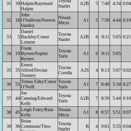
Toyota
31
39
Halpin/Raymond
A2B
5
7:40
4:34
0:04
Starlet
Halpin
John
Nissan
32
18
O'Sullivan/Noreen
A1
5
7:50
4:44
0:10
Micra
Stanley
Daniel
Toyota
33
5
Buckley/Conor
A2B
6
8:11
5:05
0:21
Starlet
Lennon
Frank
Toyota
34
19
Byrnes/Sophie
A1
6
8:11
5:05
Yaris
Byrnes
Ernest
Toyota
35
35
Alford/Declan
A2S
4
8:13
5:07
0:02
Corolla
Toumey
Tomas Fahy/Conor
Toyota
36
55
A1
7
8:40
5:34
0:27
O'Neill
Yaris
Joe
Toyota
37
44
Canning/Edward
A2B
7
8:50
5:44
0:10
Yaris
Kelly
Leigh Foley/Rian
Nissan
38
45
A1
8
8:57
5:51
0:07
Kelly
Micra
Brian
Toyota
39
36
Commons/Theo
B
4
9:01
5:55
0:04
Starlet