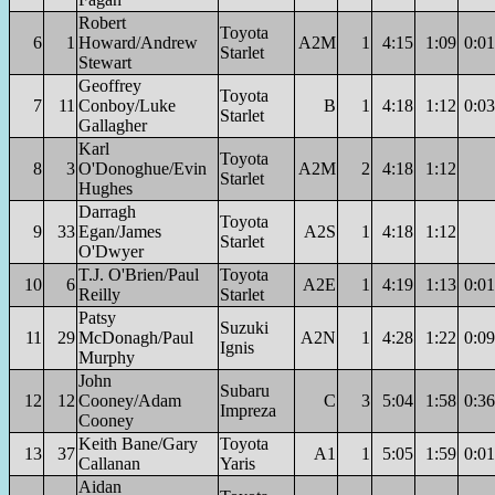
Robert
Toyota
6
1
Howard/Andrew
A2M
1
4:15
1:09
0:01
Starlet
Stewart
Geoffrey
Toyota
7
11
Conboy/Luke
B
1
4:18
1:12
0:03
Starlet
Gallagher
Karl
Toyota
8
3
O'Donoghue/Evin
A2M
2
4:18
1:12
Starlet
Hughes
Darragh
Toyota
9
33
Egan/James
A2S
1
4:18
1:12
Starlet
O'Dwyer
T.J. O'Brien/Paul
Toyota
10
6
A2E
1
4:19
1:13
0:01
Reilly
Starlet
Patsy
Suzuki
11
29
McDonagh/Paul
A2N
1
4:28
1:22
0:09
Ignis
Murphy
John
Subaru
12
12
Cooney/Adam
C
3
5:04
1:58
0:36
Impreza
Cooney
Keith Bane/Gary
Toyota
13
37
A1
1
5:05
1:59
0:01
Callanan
Yaris
Aidan